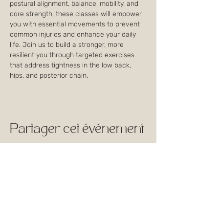
postural alignment, balance, mobility, and 
core strength, these classes will empower 
you with essential movements to prevent 
common injuries and enhance your daily 
life. Join us to build a stronger, more 
resilient you through targeted exercises 
that address tightness in the low back, 
hips, and posterior chain.
Partager cet événement