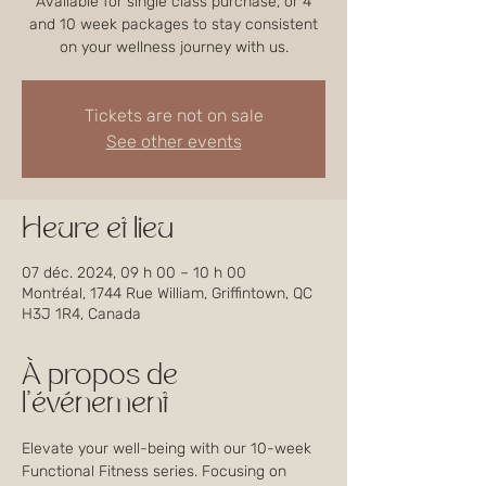
Available for single class purchase, or 4
and 10 week packages to stay consistent
on your wellness journey with us.
Tickets are not on sale
See other events
Heure et lieu
07 déc. 2024, 09 h 00 – 10 h 00
Montréal, 1744 Rue William, Griffintown, QC
H3J 1R4, Canada
À propos de
l'événement
Elevate your well-being with our 10-week 
Functional Fitness series. Focusing on 