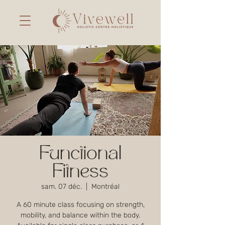
Functional
Fitness
sam. 07 déc.
  |  
Montréal
A 60 minute class focusing on strength,
mobility, and balance within the body.