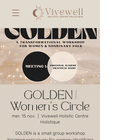
GOLDEN |
Women's Circle
mer. 15 nov.
  |  
Vivewell Holistic Centre
Holistique
GOLDEN is a small group workshop
designed exclusively for women-identifying