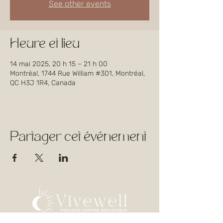
See other events
Heure et lieu
14 mai 2025, 20 h 15 – 21 h 00
Montréal, 1744 Rue William #301, Montréal,
QC H3J 1R4, Canada
Partager cet événement