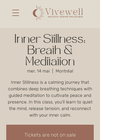
Inner Stillness:
Breath &
Meditation
mer. 14 mai
  |  
Montréal
Inner Stillness is a calming journey that
combines deep breathing techniques with
guided meditation to cultivate peace and
presence. In this class, you'll learn to quiet
the mind, release tension, and reconnect
with your inner calm.
Tickets are not on sale