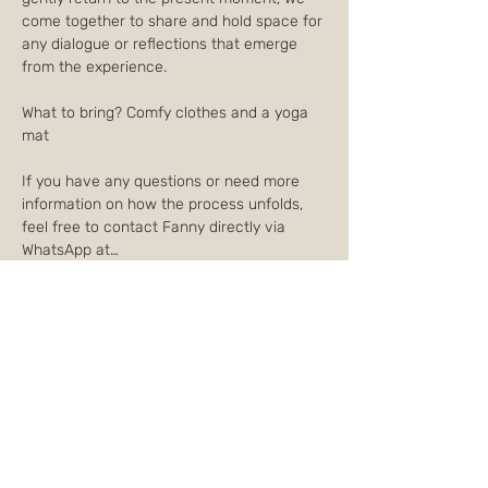
come together to share and hold space for 
any dialogue or reflections that emerge 
from the experience.
What to bring? Comfy clothes and a yoga 
mat
If you have any questions or need more 
information on how the process unfolds, 
feel free to contact Fanny directly via 
WhatsApp at…
Afficher plus
Partager cet événement