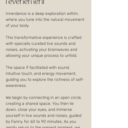
l'événement
Innerdance is a deep exploration within, 
where you tune into the natural movement 
of your body. 
This transformative experience is crafted 
with specially curated live sounds and 
noises, activating your brainwaves and 
allowing your unique process to unfold. 
The space if facilitated with sound, 
intuitive touch, and energy movement, 
guiding you to explore the richness of self-
awareness.
We begin by connecting in an open circle, 
creating a shared space. You then lie 
down, close your eyes, and immerse 
yourself in live sounds and noises, guided 
by Fanny, for 60 to 90 minutes. As you 
gently return to the present moment, we 