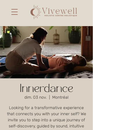
Innerdance
dim. 03 nov.
  |  
Montréal
Looking for a transformative experience
that connects you with your inner self? We
invite you to step into a unique journey of
self-discovery, guided by sound, intuitive