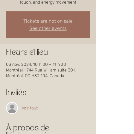
touch, and energy movement
Tickets are not on sale
See other events
Heure et lieu
03 nov. 2024, 10 h 00 – 11 h 30
Montréal, 1744 Rue William suite 301,
Montréal, QC H3J 1R4, Canada
Invités
Voir tout
À propos de