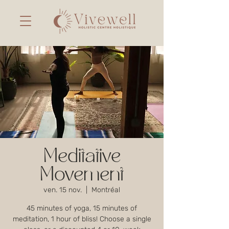
Meditative
Movement
ven. 15 nov.
  |  
Montréal
45 minutes of yoga, 15 minutes of
meditation, 1 hour of bliss! Choose a single