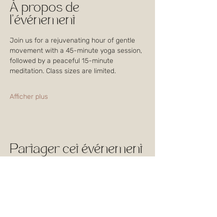
À propos de
l'événement
Join us for a rejuvenating hour of gentle 
movement with a 45-minute yoga session, 
followed by a peaceful 15-minute 
meditation. Class sizes are limited. 
Afficher plus
Partager cet événement