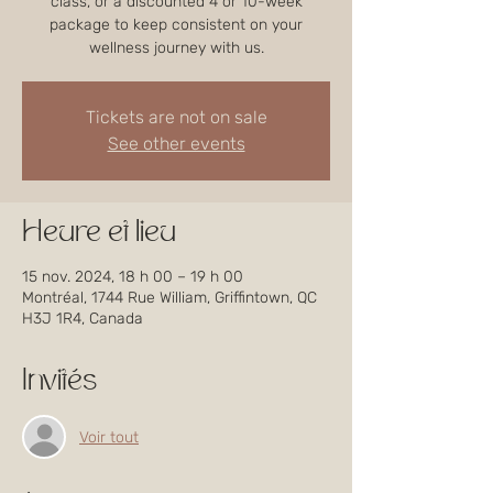
class, or a discounted 4 or 10-week
package to keep consistent on your
wellness journey with us.
Tickets are not on sale
See other events
Heure et lieu
15 nov. 2024, 18 h 00 – 19 h 00
Montréal, 1744 Rue William, Griffintown, QC
H3J 1R4, Canada
Invités
Voir tout