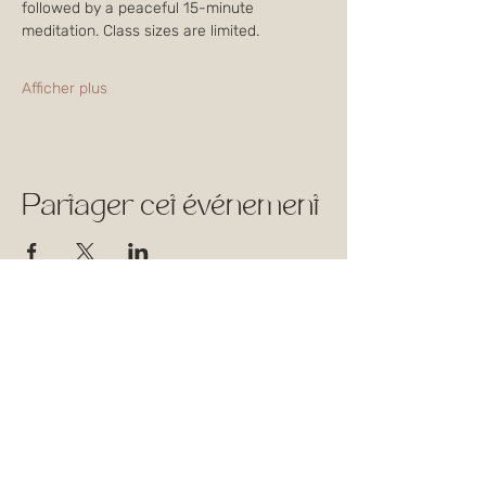
followed by a peaceful 15-minute 
meditation. Class sizes are limited. 
Afficher plus
Partager cet événement
1744 Rue William,
Montréal, Québec