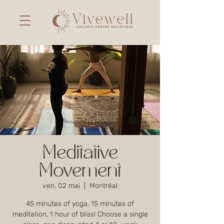
Meditative
Movement
ven. 02 mai
  |  
Montréal
45 minutes of yoga, 15 minutes of
meditation, 1 hour of bliss! Choose a single