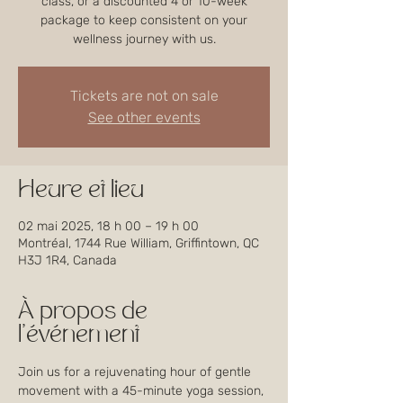
class, or a discounted 4 or 10-week
package to keep consistent on your
wellness journey with us.
Tickets are not on sale
See other events
Heure et lieu
02 mai 2025, 18 h 00 – 19 h 00
Montréal, 1744 Rue William, Griffintown, QC
H3J 1R4, Canada
À propos de
l'événement
Join us for a rejuvenating hour of gentle 
movement with a 45-minute yoga session, 