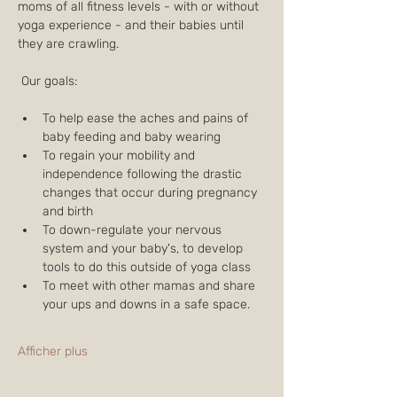
moms of all fitness levels - with or without 
yoga experience - and their babies until 
they are crawling.
 Our goals:
To help ease the aches and pains of 
baby feeding and baby wearing
To regain your mobility and 
independence following the drastic 
changes that occur during pregnancy 
and birth
To down-regulate your nervous 
system and your baby's, to develop 
tools to do this outside of yoga class
To meet with other mamas and share 
your ups and downs in a safe space.
Afficher plus