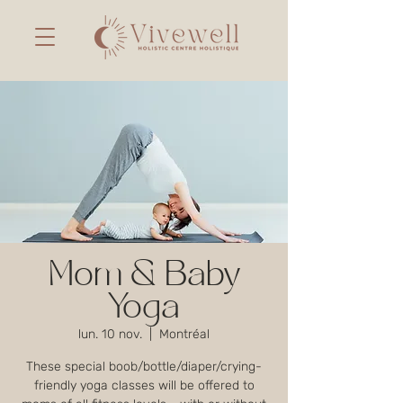
Mom & Baby
Yoga
lun. 10 nov.
  |  
Montréal
These special boob/bottle/diaper/crying-
friendly yoga classes will be offered to