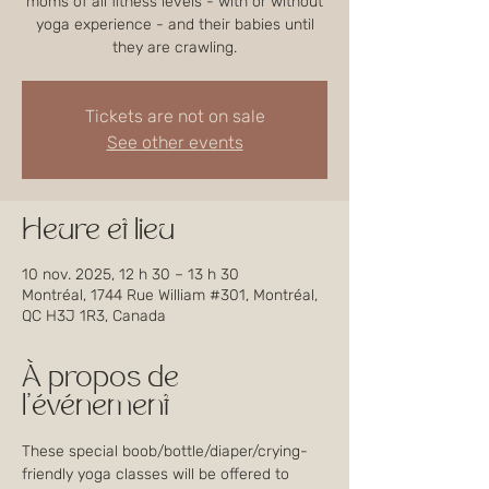
moms of all fitness levels - with or without
yoga experience - and their babies until
they are crawling.
Tickets are not on sale
See other events
Heure et lieu
10 nov. 2025, 12 h 30 – 13 h 30
Montréal, 1744 Rue William #301, Montréal,
QC H3J 1R3, Canada
À propos de
l'événement
These special boob/bottle/diaper/crying-
friendly yoga classes will be offered to 