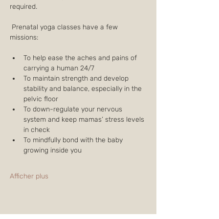
required.
 Prenatal yoga classes have a few 
missions:
To help ease the aches and pains of 
carrying a human 24/7
To maintain strength and develop 
stability and balance, especially in the 
pelvic floor
To down-regulate your nervous 
system and keep mamas’ stress levels 
in check
To mindfully bond with the baby 
growing inside you
Afficher plus