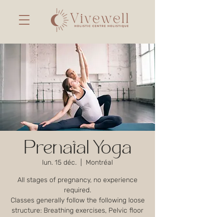
Prenatal Yoga
lun. 15 déc.
  |  
Montréal
All stages of pregnancy, no experience
required.
Classes generally follow the following loose
structure: Breathing exercises, Pelvic floor