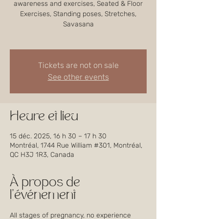
awareness and exercises, Seated & Floor
Exercises, Standing poses, Stretches,
Savasana
Tickets are not on sale
See other events
Heure et lieu
15 déc. 2025, 16 h 30 – 17 h 30
Montréal, 1744 Rue William #301, Montréal,
QC H3J 1R3, Canada
À propos de
l'événement
All stages of pregnancy, no experience 