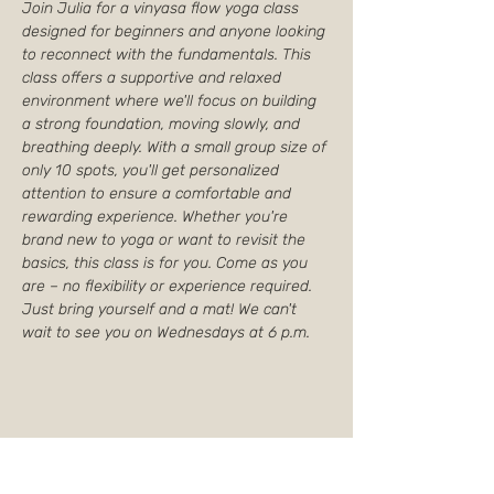
Join Julia for a vinyasa flow yoga class 
designed for beginners and anyone looking 
to reconnect with the fundamentals. This 
class offers a supportive and relaxed 
environment where we'll focus on building 
a strong foundation, moving slowly, and 
breathing deeply. With a small group size of 
only 10 spots, you'll get personalized 
attention to ensure a comfortable and 
rewarding experience. Whether you're 
brand new to yoga or want to revisit the 
basics, this class is for you. Come as you 
are – no flexibility or experience required. 
Just bring yourself and a mat! We can't 
wait to see you on Wednesdays at 6 p.m.
Partager cet événement