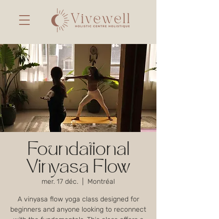
Foundational
Vinyasa Flow
mer. 17 déc.
  |  
Montréal
A vinyasa flow yoga class designed for
beginners and anyone looking to reconnect