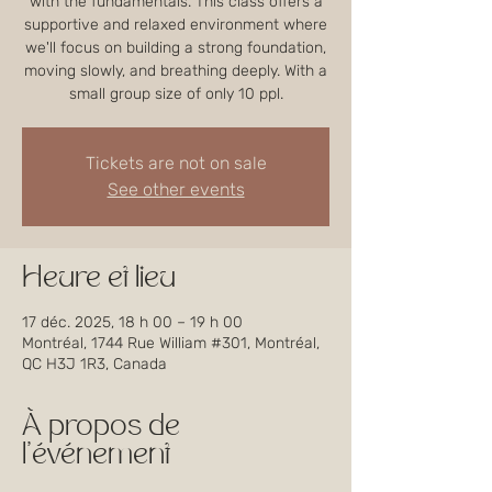
with the fundamentals. This class offers a
supportive and relaxed environment where
we'll focus on building a strong foundation,
moving slowly, and breathing deeply. With a
small group size of only 10 ppl.
Tickets are not on sale
See other events
Heure et lieu
17 déc. 2025, 18 h 00 – 19 h 00
Montréal, 1744 Rue William #301, Montréal,
QC H3J 1R3, Canada
À propos de
l'événement