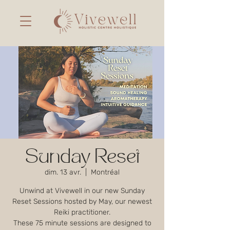
Sunday Reset
dim. 13 avr.
  |  
Montréal
Unwind at Vivewell in our new Sunday
Reset Sessions hosted by May, our newest
Reiki practitioner.
These 75 minute sessions are designed to