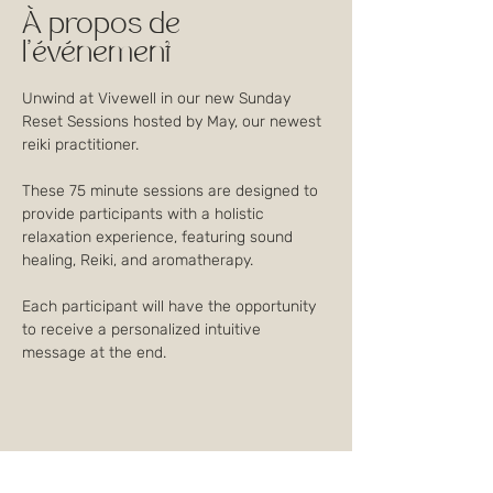
À propos de
l'événement
Unwind at Vivewell in our new Sunday 
Reset Sessions hosted by May, our newest 
reiki practitioner.
These 75 minute sessions are designed to 
provide participants with a holistic 
relaxation experience, featuring sound 
healing, Reiki, and aromatherapy. 
Each participant will have the opportunity 
to receive a personalized intuitive 
message at the end.
Partager cet événement