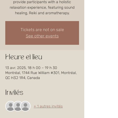
provide participants with a holistic
relaxation experience, featuring sound
healing, Reiki and aromatherapy.
Tickets are not on sale
See other events
Heure et lieu
13 avr. 2025, 18 h 00 – 19 h 30
Montréal, 1744 Rue William #301, Montréal,
QC H3J 1R4, Canada
Invités
+ 1 autres invités