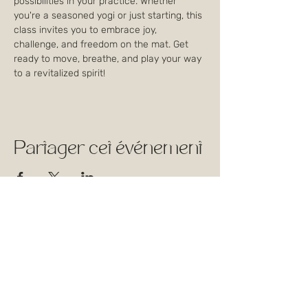
possibilities in your practice. Whether 
you're a seasoned yogi or just starting, this 
class invites you to embrace joy, 
challenge, and freedom on the mat. Get 
ready to move, breathe, and play your way 
to a revitalized spirit!
Partager cet événement
1744 Rue William,