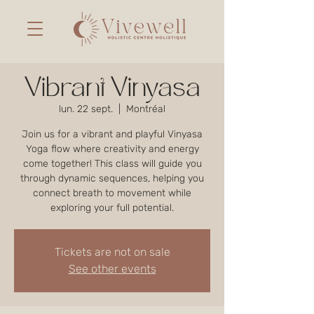
Vibrant Vinyasa
lun. 22 sept.
  |  
Montréal
Join us for a vibrant and playful Vinyasa
Yoga flow where creativity and energy
come together! This class will guide you
through dynamic sequences, helping you
connect breath to movement while
exploring your full potential.
Tickets are not on sale
See other events