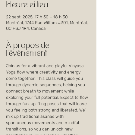
Heure et lieu
22 sept. 2025, 17 h 30 – 18 h 30
Montréal, 1744 Rue William #301, Montréal,
QC H3J 1R4, Canada
À propos de
l'événement
Join us for a vibrant and playful Vinyasa 
Yoga flow where creativity and energy 
come together! This class will guide you 
through dynamic sequences, helping you 
connect breath to movement while 
exploring your full potential. Expect to flow 
through fun, uplifting poses that will leave 
you feeling both strong and liberated. We’ll 
mix up traditional asanas with 
spontaneous movements and mindful 
transitions, so you can unlock new 