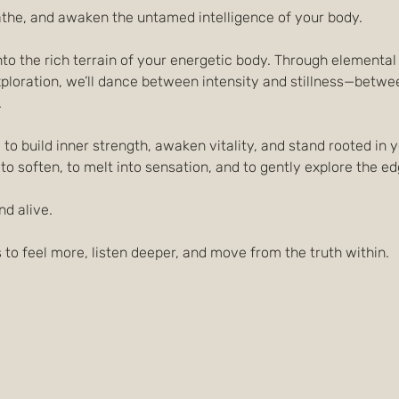
athe, and awaken the untamed intelligence of your body.
 into the rich terrain of your energetic body. Through element
loration, we’ll dance between intensity and stillness—between
.
to build inner strength, awaken vitality, and stand rooted in 
 to soften, to melt into sensation, and to gently explore the e
nd alive.
 to feel more, listen deeper, and move from the truth within.