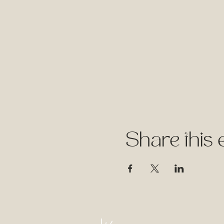
Share this 