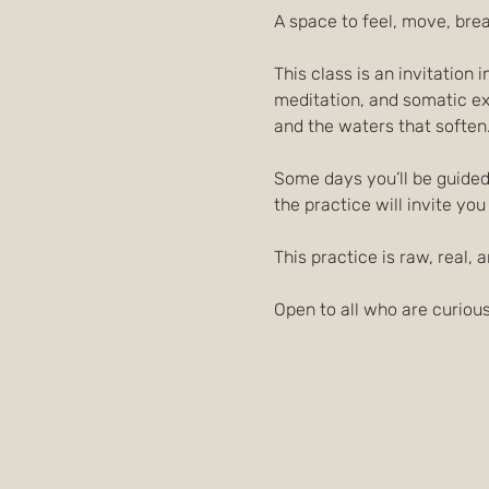
A space to feel, move, bre
This class is an invitation
meditation, and somatic exp
and the waters that soften
Some days you’ll be guided 
the practice will invite you
This practice is raw, real, a
Open to all who are curious