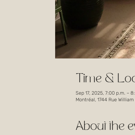
Time & Loc
Sep 17, 2025, 7:00 p.m. – 8
Montréal, 1744 Rue William
About the e