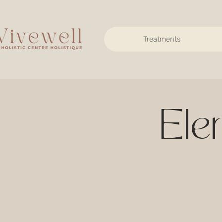
Treatments
Ele