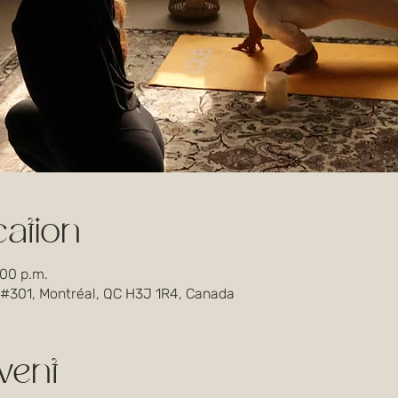
ation
:00 p.m.
 #301, Montréal, QC H3J 1R4, Canada
vent