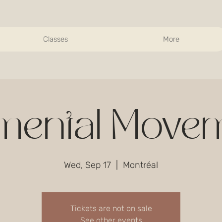
Classes
More
mental Move
Wed, Sep 17
  |  
Montréal
Tickets are not on sale
See other events