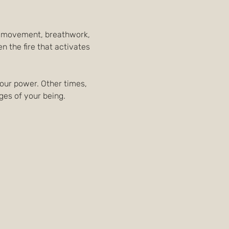
al movement, breathwork, 
 the fire that activates 
your power. Other times, 
dges of your being.