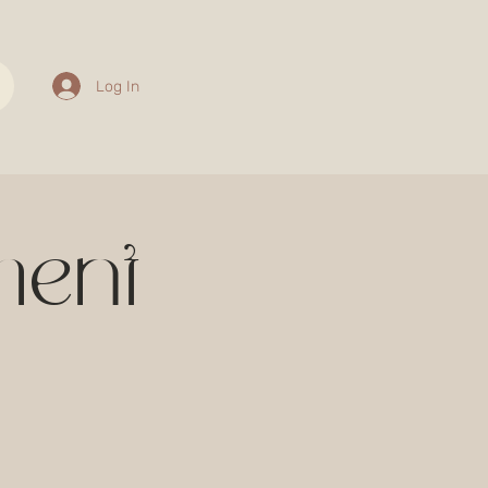
Log In
ment