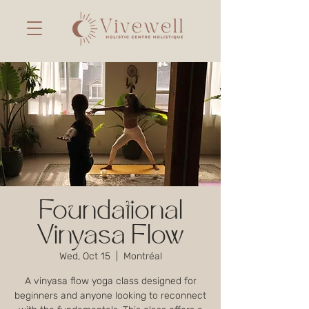
Foundational
Vinyasa Flow
Wed, Oct 15
  |  
Montréal
A vinyasa flow yoga class designed for
beginners and anyone looking to reconnect