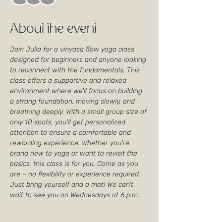
About the event
Join Julia for a vinyasa flow yoga class 
designed for beginners and anyone looking 
to reconnect with the fundamentals. This 
class offers a supportive and relaxed 
environment where we'll focus on building 
a strong foundation, moving slowly, and 
breathing deeply. With a small group size of 
only 10 spots, you'll get personalized 
attention to ensure a comfortable and 
rewarding experience. Whether you're 
brand new to yoga or want to revisit the 
basics, this class is for you. Come as you 
are – no flexibility or experience required. 
Just bring yourself and a mat! We can't 
wait to see you on Wednesdays at 6 p.m.