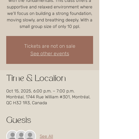
with the fundamentals. This class offers a
supportive and relaxed environment where
we'll focus on building a strong foundation,
moving slowly, and breathing deeply. With a
small group size of only 10 ppl.
Tickets are not on sale
See other events
Time & Location
Oct 15, 2025, 6:00 p.m. – 7:00 p.m.
Montréal, 1744 Rue William #301, Montréal,
QC H3J 1R3, Canada
Guests
See All