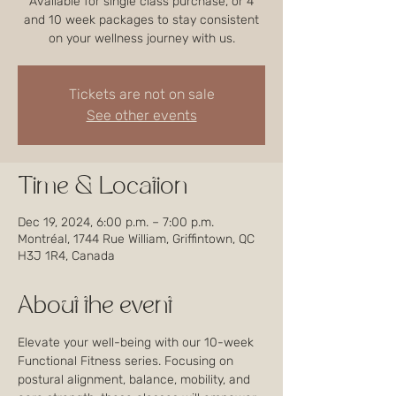
Available for single class purchase, or 4
and 10 week packages to stay consistent
on your wellness journey with us.
Tickets are not on sale
See other events
Time & Location
Dec 19, 2024, 6:00 p.m. – 7:00 p.m.
Montréal, 1744 Rue William, Griffintown, QC
H3J 1R4, Canada
About the event
Elevate your well-being with our 10-week 
Functional Fitness series. Focusing on 
postural alignment, balance, mobility, and 