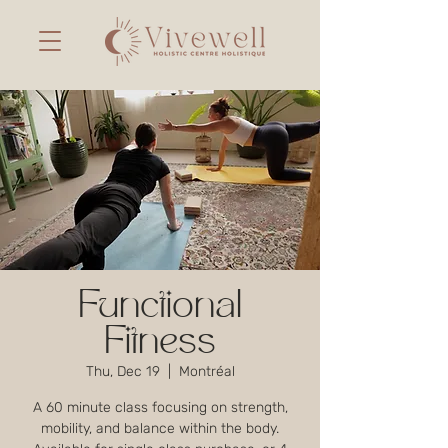
Functional
Fitness
Thu, Dec 19
  |  
Montréal
A 60 minute class focusing on strength,
mobility, and balance within the body.