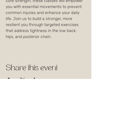
core strength, these classes will empower 
you with essential movements to prevent 
common injuries and enhance your daily 
life. Join us to build a stronger, more 
resilient you through targeted exercises 
that address tightness in the low back, 
hips, and posterior chain.
Share this event
1744 Rue William, Montréal,