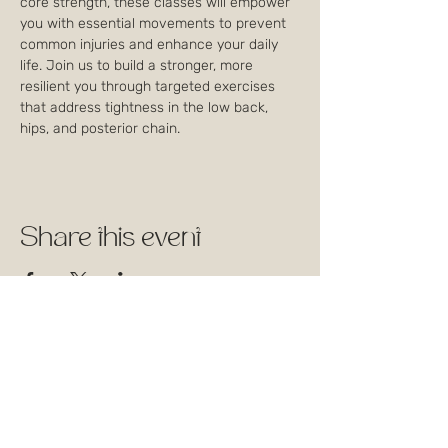
core strength, these classes will empower 
you with essential movements to prevent 
common injuries and enhance your daily 
life. Join us to build a stronger, more 
resilient you through targeted exercises 
that address tightness in the low back, 
hips, and posterior chain.
Share this event
1744 Rue William, Montréal,