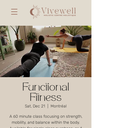
Functional
Fitness
Sat, Dec 21
  |  
Montréal
A 60 minute class focusing on strength,
mobility, and balance within the body.