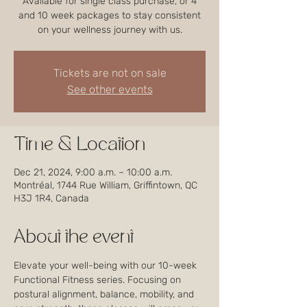
Available for single class purchase, or 4
and 10 week packages to stay consistent
on your wellness journey with us.
Tickets are not on sale
See other events
Time & Location
Dec 21, 2024, 9:00 a.m. – 10:00 a.m.
Montréal, 1744 Rue William, Griffintown, QC
H3J 1R4, Canada
About the event
Elevate your well-being with our 10-week 
Functional Fitness series. Focusing on 
postural alignment, balance, mobility, and 