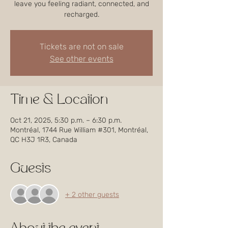
leave you feeling radiant, connected, and
recharged.
Tickets are not on sale
See other events
Time & Location
Oct 21, 2025, 5:30 p.m. – 6:30 p.m.
Montréal, 1744 Rue William #301, Montréal,
QC H3J 1R3, Canada
Guests
+ 2 other guests