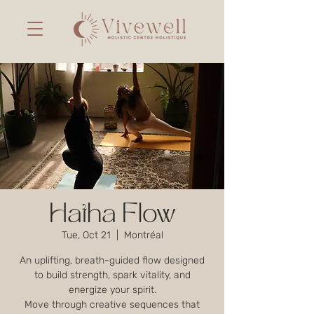
Hatha Flow
Tue, Oct 21
  |  
Montréal
An uplifting, breath-guided flow designed
to build strength, spark vitality, and
energize your spirit.
Move through creative sequences that