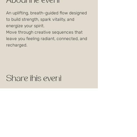
About the event
An uplifting, breath-guided flow designed 
to build strength, spark vitality, and 
energize your spirit. 
Move through creative sequences that 
leave you feeling radiant, connected, and 
recharged.
Share this event