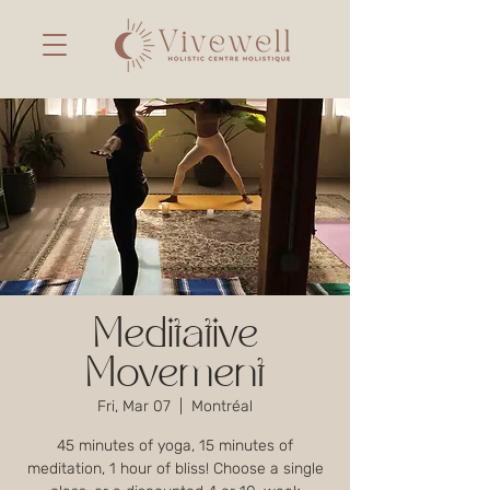
Meditative
Movement
Fri, Mar 07
  |  
Montréal
45 minutes of yoga, 15 minutes of
meditation, 1 hour of bliss! Choose a single