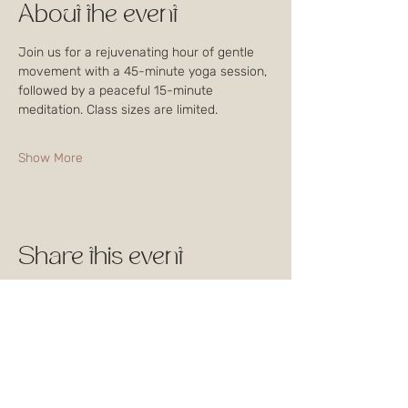
About the event
Join us for a rejuvenating hour of gentle 
movement with a 45-minute yoga session, 
followed by a peaceful 15-minute 
meditation. Class sizes are limited. 
Show More
Share this event