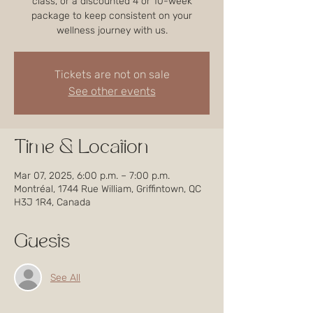
class, or a discounted 4 or 10-week
package to keep consistent on your
wellness journey with us.
Tickets are not on sale
See other events
Time & Location
Mar 07, 2025, 6:00 p.m. – 7:00 p.m.
Montréal, 1744 Rue William, Griffintown, QC
H3J 1R4, Canada
Guests
See All