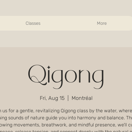
Classes
More
Qigong
Fri, Aug 15
  |  
Montréal
 us for a gentle, revitalizing Qigong class by the water, wher
ing sounds of nature guide you into harmony and balance. T
flowing movements, breathwork, and mindful presence, we’ll cu
 peace, release tension, and connect deeply with the natural 