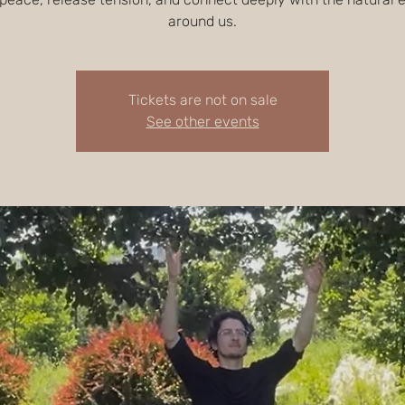
around us.
Tickets are not on sale
See other events