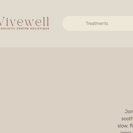
Treatments
Join
sooth
slow, 
inner