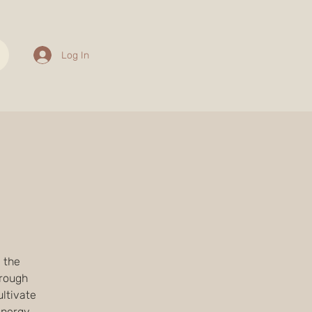
Log In
e the
hrough
ltivate
energy