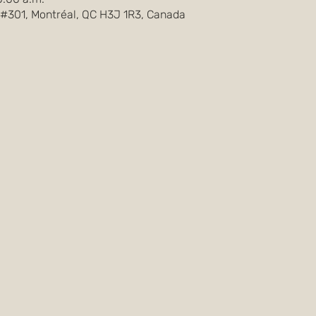
 #301, Montréal, QC H3J 1R3, Canada