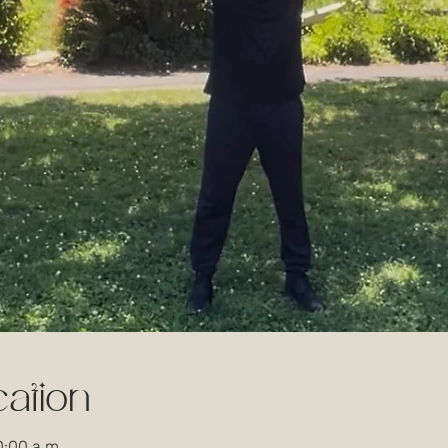
ation
0:00 a.m.