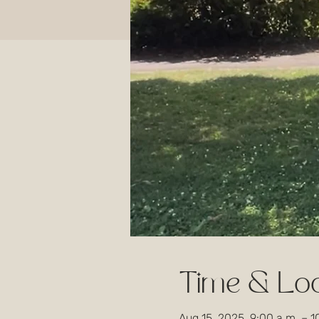
Time & Loc
Aug 15, 2025, 9:00 a.m. – 1