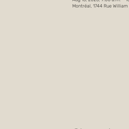
Montréal, 1744 Rue William