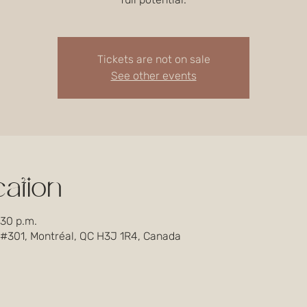
Tickets are not on sale
See other events
ation
:30 p.m.
 #301, Montréal, QC H3J 1R4, Canada