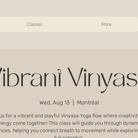
Classes
More
ibrant Vinya
Wed, Aug 13
  |  
Montréal
us for a vibrant and playful Vinyasa Yoga flow where creativi
nergy come together! This class will guide you through dynam
nces, helping you connect breath to movement while explorin
full potential.