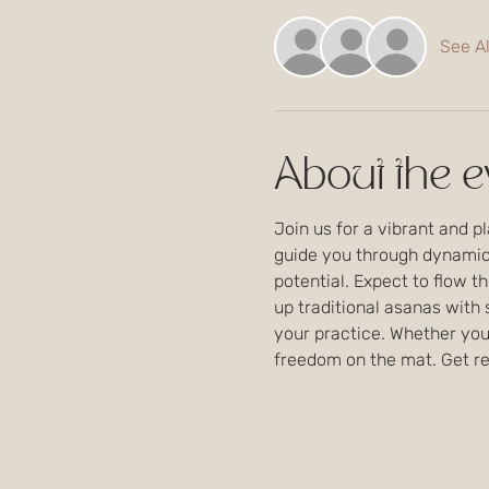
See Al
About the e
Join us for a vibrant and p
guide you through dynamic 
potential. Expect to flow th
up traditional asanas with
your practice. Whether you'
freedom on the mat. Get rea