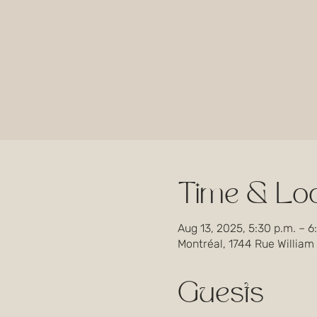
Time & Loc
Aug 13, 2025, 5:30 p.m. – 6
Montréal, 1744 Rue William
Guests