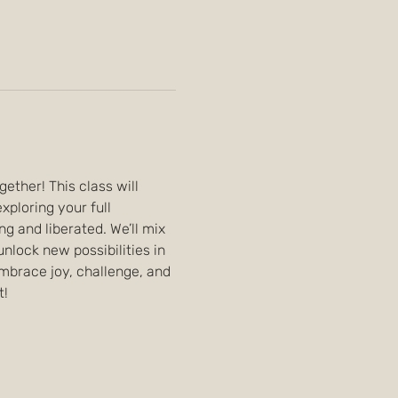
ther! This class will 
loring your full 
ng and liberated. We’ll mix 
lock new possibilities in 
embrace joy, challenge, and 
t!