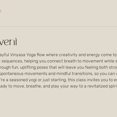
l
vent
layful Vinyasa Yoga flow where creativity and energy come toge
sequences, helping you connect breath to movement while exp
rough fun, uplifting poses that will leave you feeling both stro
 spontaneous movements and mindful transitions, so you can un
re a seasoned yogi or just starting, this class invites you to 
dy to move, breathe, and play your way to a revitalized spiri