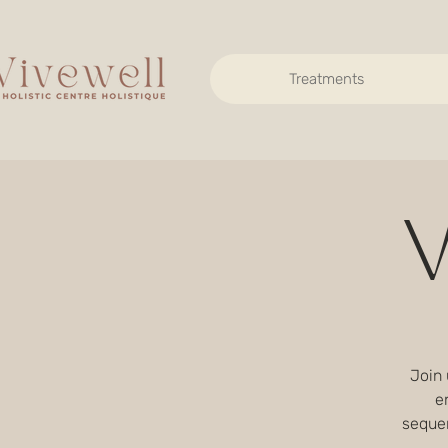
Treatments
V
Join 
e
seque