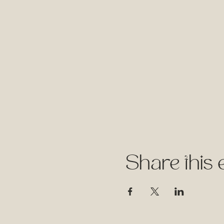
Share this 