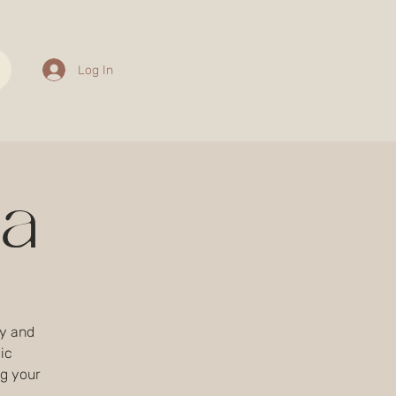
Log In
sa
ty and
ic
g your