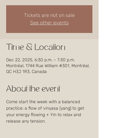
Tickets are not on sale
See other events
Time & Location
Dec 22, 2025, 6:30 p.m. – 7:30 p.m.
Montréal, 1744 Rue William #301, Montréal,
QC H3J 1R3, Canada
About the event
Come start the week with a balanced 
practice: a flow of vinyasa (yang) to get 
your energy flowing + Yin to relax and 
release any tension.