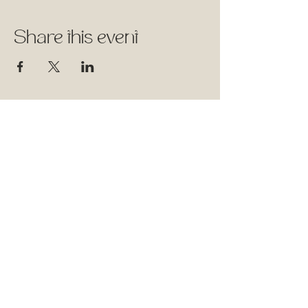
Share this event
1744 Rue William, Montréal,
Québec
Therapy Space - Suite 501
Wellness Classes - Suite 315
Follow Us
Facebook