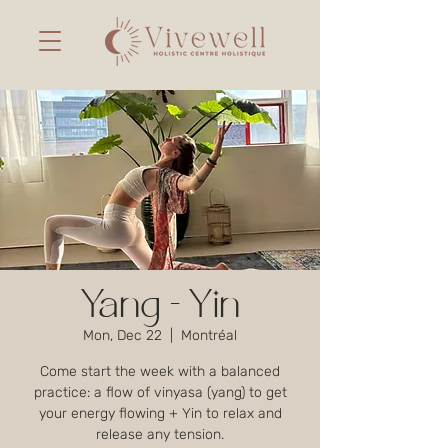
Yang - Yin
Mon, Dec 22
  |  
Montréal
Come start the week with a balanced
practice: a flow of vinyasa (yang) to get
your energy flowing + Yin to relax and
release any tension.