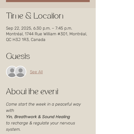
Time & Location
Sep 22, 2025, 6:30 p.m. – 7:45 p.m.
Montréal, 1744 Rue William #301, Montréal,
QC H3J 1R3, Canada
Guests
See All
About the event
Come start the week in a peaceful way 
with
Yin, Breathwork & Sound Healing
to recharge & regulate your nervous 
system.