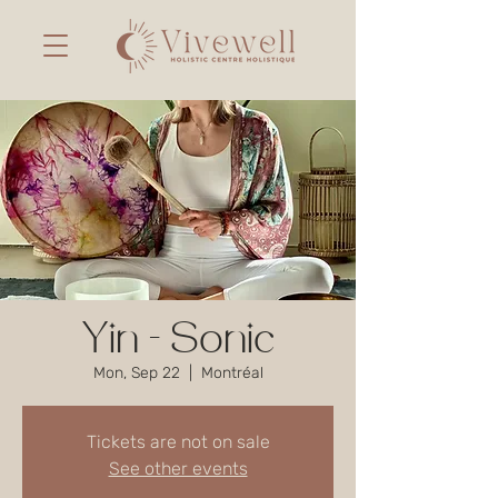
Yin - Sonic
Mon, Sep 22
  |  
Montréal
Tickets are not on sale
See other events