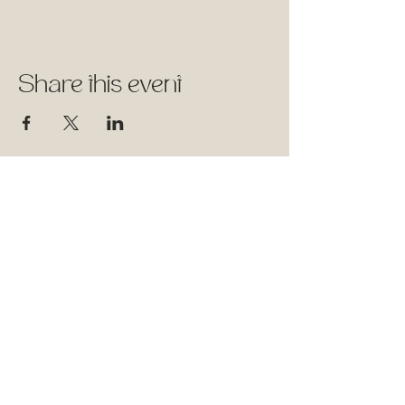
Share this event
1744 Rue William, Montréal,
Québec
Therapy Space - Suite 501
Wellness Classes - Suite 315
Follow Us