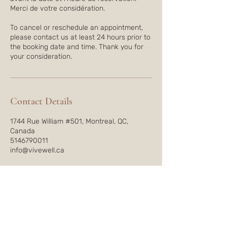
Merci de votre considération.
To cancel or reschedule an appointment,
please contact us at least 24 hours prior to
the booking date and time. Thank you for
Contact Details
1744 Rue William #501, Montreal, QC,
Canada
5146790011
info@vivewell.ca