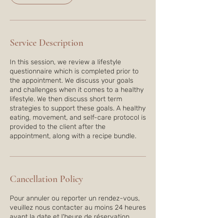
i
n
Service Description
In this session, we review a lifestyle
questionnaire which is completed prior to
the appointment. We discuss your goals
and challenges when it comes to a healthy
lifestyle. We then discuss short term
strategies to support these goals. A healthy
eating, movement, and self-care protocol is
provided to the client after the
appointment, along with a recipe bundle.
Cancellation Policy
Pour annuler ou reporter un rendez-vous,
veuillez nous contacter au moins 24 heures
avant la date et l'heure de réservation.